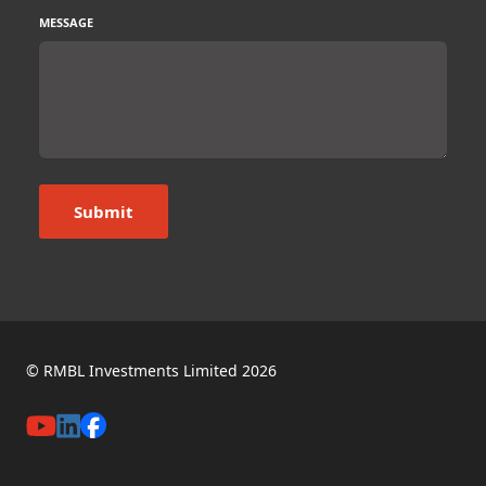
MESSAGE
Submit
© RMBL Investments Limited 2026