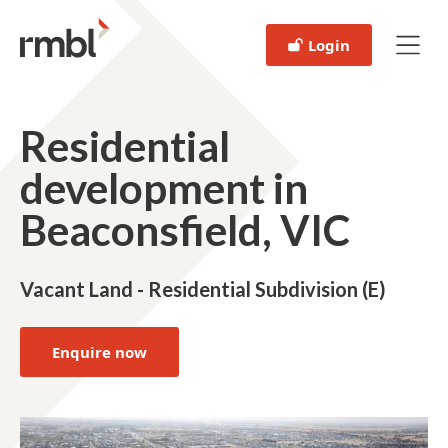
Login
Residential
development in
Beaconsfield, VIC
Vacant Land - Residential Subdivision (E)
Enquire now