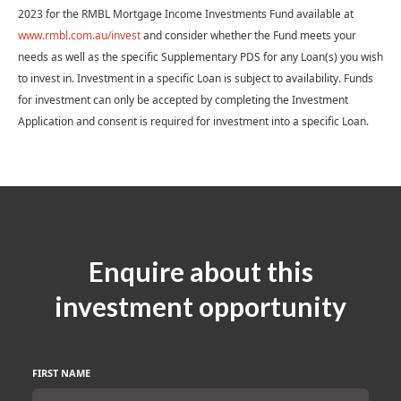
2023 for the RMBL Mortgage Income Investments Fund available at
www.rmbl.com.au/invest
and consider whether the Fund meets your
needs as well as the specific Supplementary PDS for any Loan(s) you wish
to invest in. Investment in a specific Loan is subject to availability. Funds
for investment can only be accepted by completing the Investment
Application and consent is required for investment into a specific Loan.
Enquire about this
investment opportunity
FIRST NAME