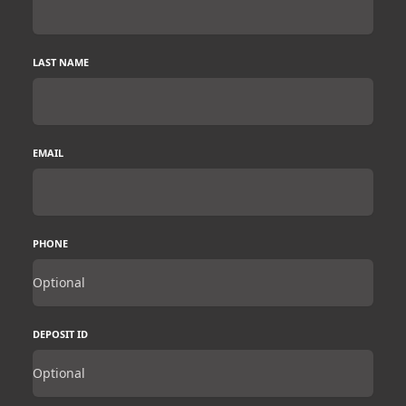
LAST NAME
EMAIL
PHONE
DEPOSIT ID