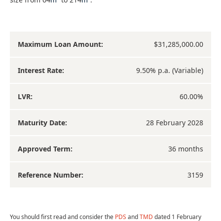
Maximum Loan Amount:
$31,285,000.00
Interest Rate:
9.50% p.a. (Variable)
LVR:
60.00%
Maturity Date:
28 February 2028
Approved Term:
36 months
Reference Number:
3159
You should first read and consider the
PDS
and
TMD
dated 1 February