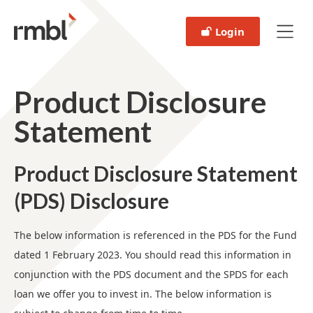
Login
Product Disclosure
Statement
Product Disclosure Statement
(PDS) Disclosure
The below information is referenced in the PDS for the Fund
dated 1 February 2023. You should read this information in
conjunction with the PDS document and the SPDS for each
loan we offer you to invest in. The below information is