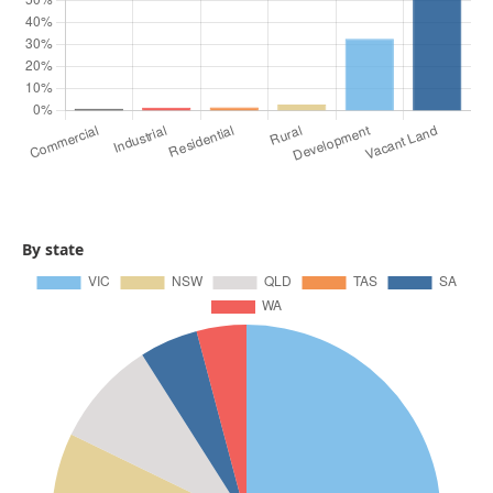
By state