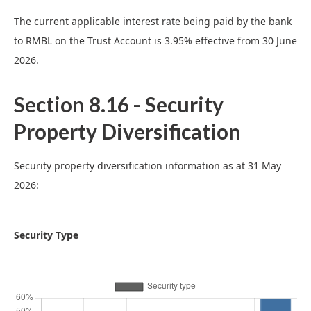
The current applicable interest rate being paid by the bank
to RMBL on the Trust Account is 3.95% effective from 30 June
2026.
Section 8.16 - Security
Property Diversification
Security property diversification information as at 31 May
2026:
Security Type