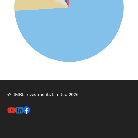
© RMBL Investments Limited 2026