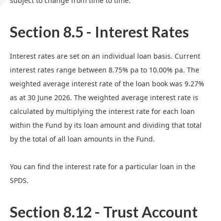
subject to change from time to time.
Section 8.5 - Interest Rates
Interest rates are set on an individual loan basis. Current
interest rates range between 8.75% pa to 10.00% pa. The
weighted average interest rate of the loan book was 9.27%
as at 30 June 2026. The weighted average interest rate is
calculated by multiplying the interest rate for each loan
within the Fund by its loan amount and dividing that total
by the total of all loan amounts in the Fund.
You can find the interest rate for a particular loan in the
SPDS.
Section 8.12 - Trust Account