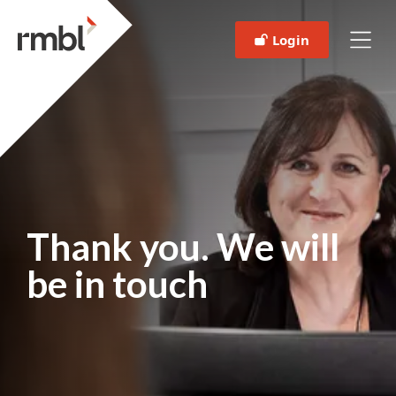
Login
Thank you. We will
be in touch