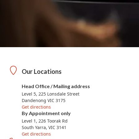
Our Locations
Head Office / Mailing address
Level 5, 225 Lonsdale Street
Dandenong VIC 3175
Get directions
By Appointment only
Level 1, 226 Toorak Rd
South Yarra, VIC 3141
Get directions