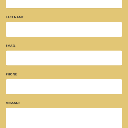
LAST NAME
EMAIL
PHONE
MESSAGE