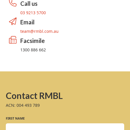
Call us
03 9213 5700
Email
team@rmbl.com.au
Facsimile
1300 886 662
Contact RMBL
ACN: 004 493 789
FIRST NAME