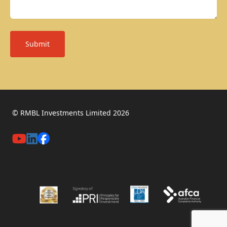
Submit
© RMBL Investments Limited 2026