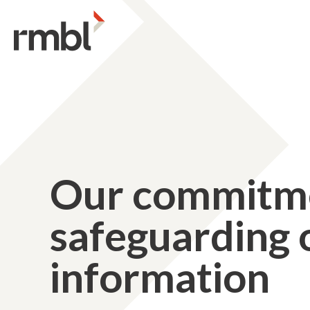
Our commitme
safeguarding o
information