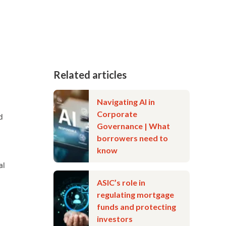
Related articles
Navigating AI in
Corporate
d
Governance | What
borrowers need to
know
al
ASIC’s role in
regulating mortgage
funds and protecting
investors