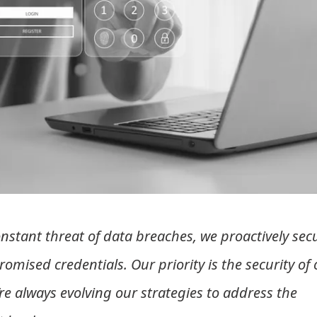
nstant threat of data breaches, we proactively sec
mised credentials. Our priority is the security of 
’re always evolving our strategies to address the