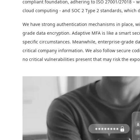
compliant foundation, adhering to ISO 27001/27018 – whi
cloud computing - and SOC 2 Type 2 standards, which de
We have strong authentication mechanisms in place, wit
grade data encryption. Adaptive MFA is like a smart secu
specific circumstances. Meanwhile, enterprise-grade dat
critical company information. We also follow secure cod
no critical vulnerabilities present that may risk the expo