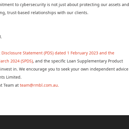
ment to cybersecurity is not just about protecting our assets an
g, trust-based relationships with our clients.
d.
 Disclosure Statement (PDS) dated 1 February 2023 and the
arch 2024 (SPDS)
, and the specific Loan Supplementary Product
to invest in. We encourage you to seek your own independent advice
ts Limited.
nt Team at
team@rmbl.com.au.