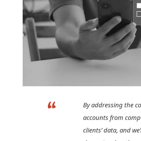
By addressing the co
accounts from compro
clients’ data, and we