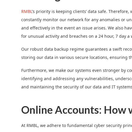
RMBL
’s priority is keeping clients’ data safe. Therefo
constantly monitor our network for any anomalies or unau
and effectively in the event an issue arises. We also h
for unusual activity and breaches on a 24 hour, 7 day a 
Our robust data backup regime guarantees a swift recove
storing our data in various secure locations, ensuring t
Furthermore, we make our systems even stronger by con
identifying and addressing any vulnerabilities, under
and maintaining the security of our data and IT systems
Online Accounts: How w
At RMBL, we adhere to fundamental cyber security princip