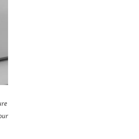
ure
our