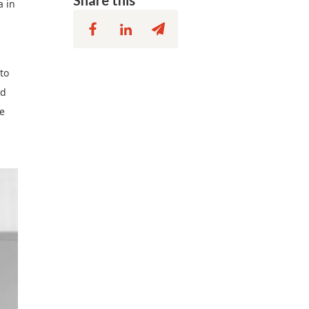
Share this
a in
to
rd
re