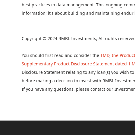
best practices in data management. This ongoing commit
information; it's about building and maintaining endurin
Copyright © 2024 RMBL Investments, All rights reserve
You should first read and consider the
TMD
,
the Product
Supplementary Product Disclosure Statement dated 1 M
Disclosure Statement relating to any loan(s) you wish 
before making a decision to invest with RMBL Investmen
If you have any questions, please contact our Investme