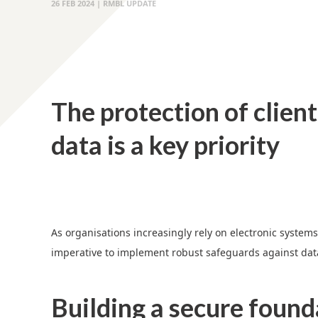
26 FEB 2024 | RMBL UPDATE
The protection of client
data is a key priority
As organisations increasingly rely on electronic systems 
imperative to implement robust safeguards against da
Building a secure found