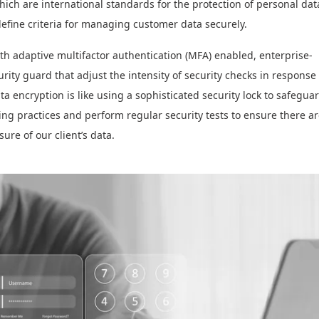
ch are international standards for the protection of personal dat
fine criteria for managing customer data securely.
h adaptive multifactor authentication (MFA) enabled, enterprise-
rity guard that adjust the intensity of security checks in response 
a encryption is like using a sophisticated security lock to safegua
ing practices and perform regular security tests to ensure there a
sure of our client’s data.