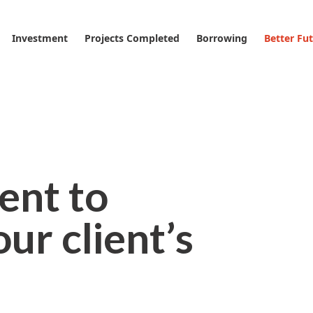
Investment
Projects Completed
Borrowing
Better Fu
nt to
ur client’s