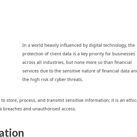
In a world heavily influenced by digital technology, the
protection of client data is a key priority for businesses
across all industries, but none more so than financial
services due to the sensitive nature of financial data an
the high risk of cyber threats.
to store, process, and transmit sensitive information; it is an ethic
ta breaches and unauthorised access.
ation