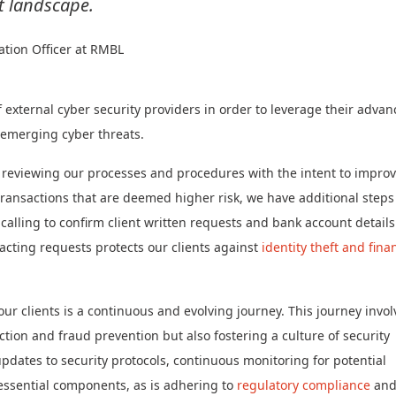
t landscape.
ation Officer at RMBL
external cyber security providers in order to leverage their adva
d emerging cyber threats.
 reviewing our processes and procedures with the intent to impro
transactions that are deemed higher risk, we have additional steps
alling to confirm client written requests and bank account details
acting requests protects our clients against
identity theft and fina
ur clients is a continuous and evolving journey. This journey invol
tion and fraud prevention but also fostering a culture of security
ates to security protocols, continuous monitoring for potential
 essential components, as is adhering to
regulatory compliance
an