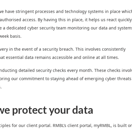
re, we have stringent processes and technology systems in place whic
thorised access. By having this in place, it helps us react quickly
ave a dedicated cyber security team monitoring our data and system
week basis.
ry in the event of a security breach. This involves consistently
hat essential data remains accessible and online at all times.
ducting detailed security checks every month. These checks invol
scoring our commitment to staying ahead of emerging cyber threats
.
e protect your data
les for our client portal. RMBL’s client portal, myRMBL, is built o