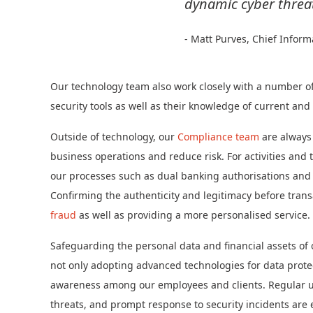
dynamic cyber threa
- Matt Purves, Chief Inform
Our technology team also work closely with a number of 
security tools as well as their knowledge of current an
Outside of technology, our
Compliance team
are always
business operations and reduce risk. For activities and 
our processes such as dual banking authorisations and c
Confirming the authenticity and legitimacy before trans
fraud
as well as providing a more personalised service.
Safeguarding the personal data and financial assets of o
not only adopting advanced technologies for data protec
awareness among our employees and clients. Regular upd
threats, and prompt response to security incidents are