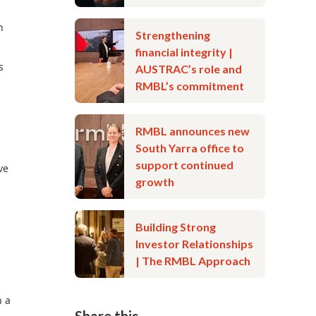
h
Strengthening
financial integrity |
s
AUSTRAC’s role and
RMBL’s commitment
RMBL announces new
South Yarra office to
support continued
ve
growth
Building Strong
Investor Relationships
| The RMBL Approach
n a