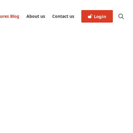
tures Blog
About us
Contact us
Login