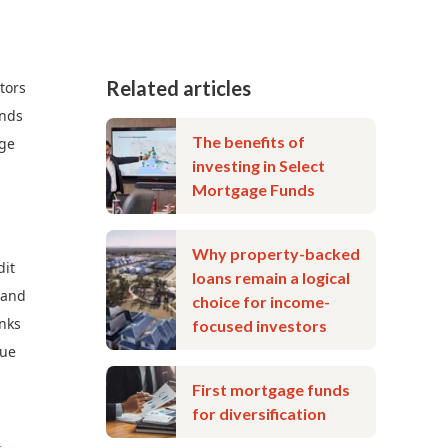
Related articles
tors
unds
The benefits of
age
investing in Select
Mortgage Funds
Why property-backed
dit
loans remain a logical
 and
choice for income-
anks
focused investors
nue
First mortgage funds
for diversification