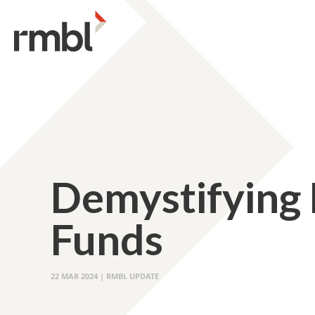
Demystifying
Funds
22 MAR 2024 | RMBL UPDATE