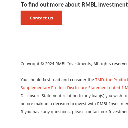
To find out more about RMBL Investment
Contact us
Copyright © 2024 RMBL Investments, All rights reserve
You should first read and consider the
TMD
,
the Product
Supplementary Product Disclosure Statement dated 1 M
Disclosure Statement relating to any loan(s) you wish 
before making a decision to invest with RMBL Investmen
If you have any questions, please contact our Investme