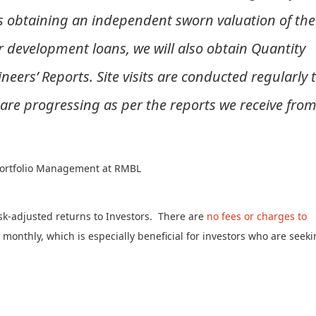
s obtaining an independent sworn valuation of the
or development loans, we will also obtain Quantity
neers’ Reports. Site visits are conducted regularly 
 are progressing as per the reports we receive fro
 Portfolio Management at RMBL
sk-adjusted returns to Investors. There are
no fees or charges to
d monthly, which is especially beneficial for investors who are seeki