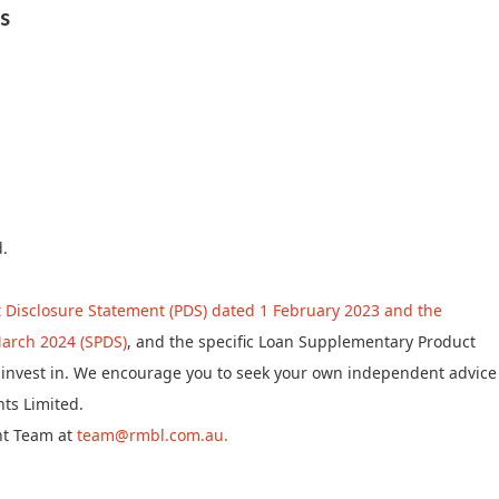
s
d.
 Disclosure Statement (PDS) dated 1 February 2023 and the
arch 2024 (SPDS)
, and the specific Loan Supplementary Product
to invest in. We encourage you to seek your own independent advice
ts Limited.
nt Team at
team@rmbl.com.au.