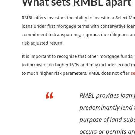
What sets RMBL apart
RMBL offers investors the ability to invest in a Select
loans under first mortgage terms with conservative loan t
commitment to transparency, rigorous due diligence and
risk-adjusted return.
It is important to recognise that other mortgage funds
to borrowers on higher LVRs and may include second m
to much higher risk parameters. RMBL does not offer
s
RMBL provides loan f
predominantly lend t
purpose of land subd
occurs or permits ar