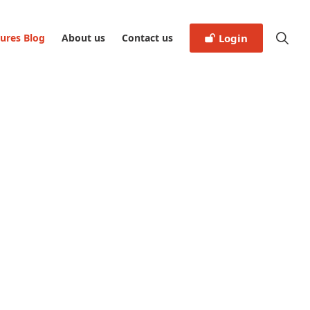
tures Blog
About us
Contact us
Login