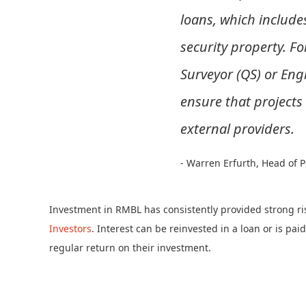
loans, which include
security property. F
Surveyor (QS) or Engi
ensure that projects
external providers.
- Warren Erfurth, Head of
Investment in RMBL has consistently provided strong ri
Investors
. Interest can be reinvested in a loan or is pai
regular return on their investment.