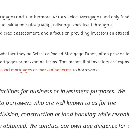
 Mortgage Fund. Furthermore, RMBL’s Select Mortgage Fund only fun
o valuation ratios (LVRs). It distinguishes itself through a
 credit assessment, and a focus on providing investors an attract
, whether they be Select or Pooled Mortgage Funds, often provide l
ortgages or mezzanine terms. This means that investors are expo
econd mortgages or mezzanine terms
to borrowers.
acilities for business or investment purposes. We
o borrowers who are well known to us for the
ivision, construction or land banking while rezon
e obtained. We conduct our own due diligence for a