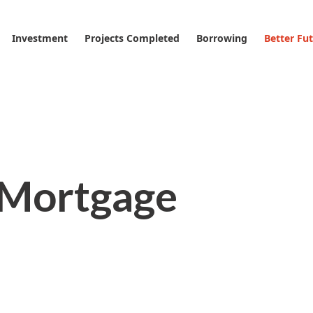
Investment
Projects Completed
Borrowing
Better Fu
 Mortgage