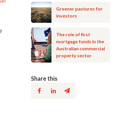
ian
Greener pastures for
e
investors
ly
The role of first
mortgage funds in the
Australian commercial
property sector
Share this