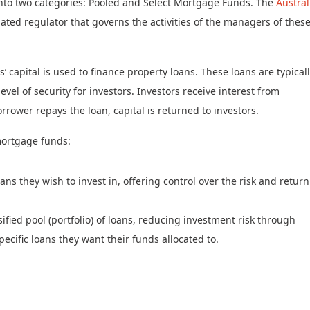
 into two categories: Pooled and Select Mortgage Funds. The
Austral
slated regulator that governs the activities of the managers of thes
capital is used to finance property loans. These loans are typical
vel of security for investors. Investors receive interest from
rower repays the loan, capital is returned to investors.
mortgage funds:
ans they wish to invest in, offering control over the risk and return
sified pool (portfolio) of loans, reducing investment risk through
pecific loans they want their funds allocated to.