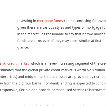
Investing in
mortgage funds
can be confusing for inves
given there are various styles and types of mortgage f
in the market. It's reasonable to say that no two mortg
funds are alike, even if they may seem similar at first
glance.
ank) credit market
, which is an ever-increasing segment of the cre
timates that the global private credit market is worth $2.8 trillion
 enterprises) and middle-market businesses are provided by non-b
way from the big four banks, non-bank lending is expected to conti
e responsive, flexible and provide personalised service to borrowers