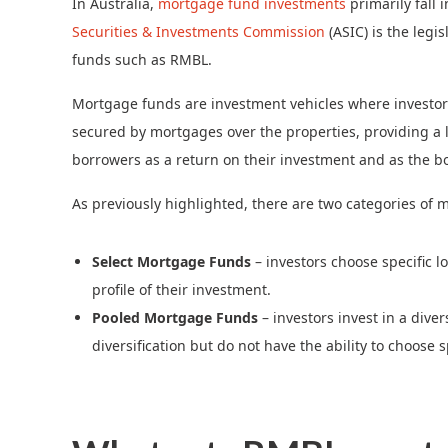
In Australia,
mortgage fund investments
primarily fall
Securities & Investments Commission
(ASIC) is the legi
funds such as RMBL.
Mortgage funds are investment vehicles where investors’ 
secured by mortgages over the properties, providing a le
borrowers as a return on their investment and as the bor
As previously highlighted, there are two categories of 
Select Mortgage Funds
– investors choose specific lo
profile of their investment.
Pooled Mortgage Funds
– investors invest in a diver
diversification but do not have the ability to choose s