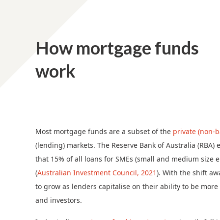
How mortgage funds
work
Most mortgage funds are a subset of the
private (non-b
(lending) markets. The Reserve Bank of Australia (RBA) es
that 15% of all loans for SMEs (small and medium size
(
Australian Investment Council, 2021
). With the shift a
to grow as lenders capitalise on their ability to be mor
and investors.